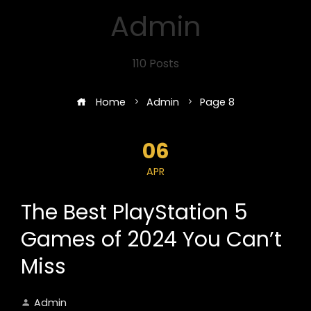
Admin
110 Posts
Home
Admin
Page 8
06
APR
The Best PlayStation 5
Games of 2024 You Can’t
Miss
Admin