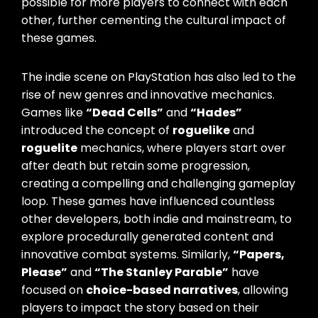
possible for more players to connect with each
other, further cementing the cultural impact of
these games.
The indie scene on PlayStation has also led to the
rise of new genres and innovative mechanics.
Games like
“Dead Cells”
and
“Hades”
introduced the concept of
roguelike
and
roguelite
mechanics, where players start over
after death but retain some progression,
creating a compelling and challenging gameplay
loop. These games have influenced countless
other developers, both indie and mainstream, to
explore procedurally generated content and
innovative combat systems. Similarly,
“Papers,
Please”
and
“The Stanley Parable”
have
focused on
choice-based narratives
, allowing
players to impact the story based on their