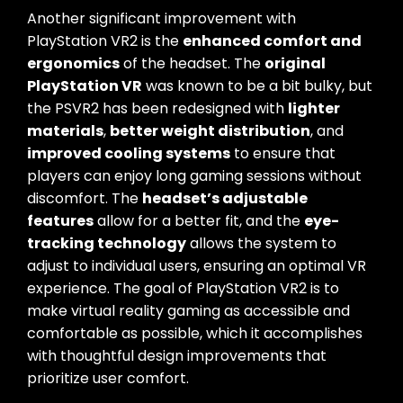
Another significant improvement with
PlayStation VR2 is the
enhanced comfort and
ergonomics
of the headset. The
original
PlayStation VR
was known to be a bit bulky, but
the PSVR2 has been redesigned with
lighter
materials
,
better weight distribution
, and
improved cooling systems
to ensure that
players can enjoy long gaming sessions without
discomfort. The
headset’s adjustable
features
allow for a better fit, and the
eye-
tracking technology
allows the system to
adjust to individual users, ensuring an optimal VR
experience. The goal of PlayStation VR2 is to
make virtual reality gaming as accessible and
comfortable as possible, which it accomplishes
with thoughtful design improvements that
prioritize user comfort.