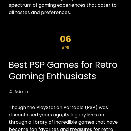
spectrum of gaming experiences that cater to
all tastes and preferences.
06
APR
Best PSP Games for Retro
Gaming Enthusiasts
Admin
Though the PlayStation Portable (PSP) was
discontinued years ago, its legacy lives on
through a library of incredible games that have
become fan favorites and treasures for retro