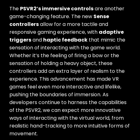
The
PSVR2’s immersive controls
are another
game-changing feature. The new
Sense
controllers
allow for a more tactile and
responsive gaming experience, with
adaptive
triggers
and
haptic feedback
that mimic the
sensation of interacting with the game world.
Whether it’s the feeling of firing a bow or the
sensation of holding a heavy object, these
controllers add an extra layer of realism to the
experience. This advancement has made VR
games feel even more interactive and lifelike,
pushing the boundaries of immersion. As
developers continue to harness the capabilities
of the PSVR2, we can expect more innovative
ways of interacting with the virtual world, from
realistic hand-tracking to more intuitive forms of
movement.