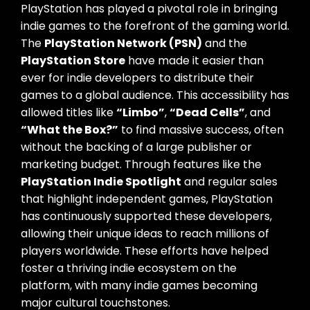
PlayStation has played a pivotal role in bringing
indie games to the forefront of the gaming world.
The
PlayStation Network (PSN)
and the
PlayStation Store
have made it easier than
ever for indie developers to distribute their
games to a global audience. This accessibility has
allowed titles like
“Limbo”
,
“Dead Cells”
, and
“What the Box?”
to find massive success, often
without the backing of a large publisher or
marketing budget. Through features like the
PlayStation Indie Spotlight
and regular sales
that highlight independent games, PlayStation
has continuously supported these developers,
allowing their unique ideas to reach millions of
players worldwide. These efforts have helped
foster a thriving indie ecosystem on the
platform, with many indie games becoming
major cultural touchstones.