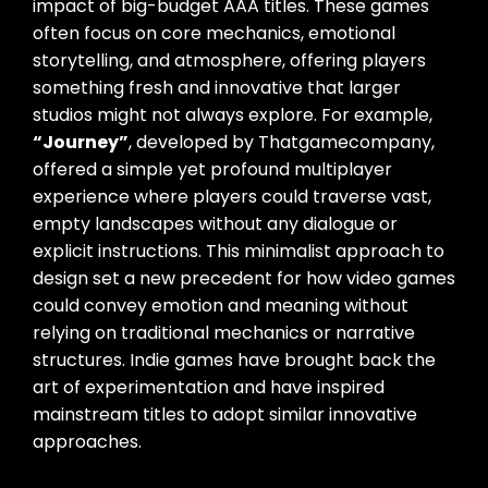
impact of big-budget AAA titles. These games
often focus on core mechanics, emotional
storytelling, and atmosphere, offering players
something fresh and innovative that larger
studios might not always explore. For example,
“Journey”
, developed by Thatgamecompany,
offered a simple yet profound multiplayer
experience where players could traverse vast,
empty landscapes without any dialogue or
explicit instructions. This minimalist approach to
design set a new precedent for how video games
could convey emotion and meaning without
relying on traditional mechanics or narrative
structures. Indie games have brought back the
art of experimentation and have inspired
mainstream titles to adopt similar innovative
approaches.