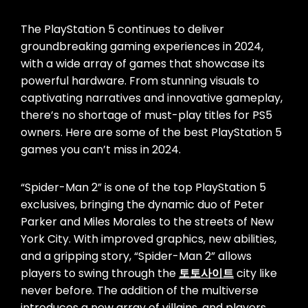
The PlayStation 5 continues to deliver
groundbreaking gaming experiences in 2024,
with a wide array of games that showcase its
powerful hardware. From stunning visuals to
captivating narratives and innovative gameplay,
there’s no shortage of must-play titles for PS5
owners. Here are some of the best PlayStation 5
games you can’t miss in 2024.
“Spider-Man 2” is one of the top PlayStation 5
exclusives, bringing the dynamic duo of Peter
Parker and Miles Morales to the streets of New
York City. With improved graphics, new abilities,
and a gripping story, “Spider-Man 2” allows
players to swing through the
토토사이트
city like
never before. The addition of the multiverse
introduces a new array of villains, and players