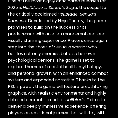
One of the most highly anticipated releases for
2025 is
Hellblade II: Senua’s Saga
, the sequel to
the critically acclaimed
Hellblade: Senua’s
Sacrifice
. Developed by Ninja Theory, this game
promises to build on the success of its
predecessor with an even more emotional and
visually stunning experience. Players once again
step into the shoes of Senua, a warrior who
battles not only enemies but also her own
psychological demons. The game is set to
explore themes of mental health, mythology,
and personal growth, with an enhanced combat
system and expanded narrative. Thanks to the
PS5’s power, the game will feature breathtaking
graphics, with realistic environments and highly
detailed character models.
Hellblade II
aims to
deliver a deeply immersive experience, offering
players an emotional journey that will stay with