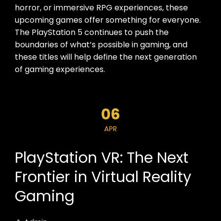
horror, or immersive RPG experiences, these
upcoming games offer something for everyone.
The PlayStation 5 continues to push the
boundaries of what’s possible in gaming, and
these titles will help define the next generation
of gaming experiences.
06
APR
PlayStation VR: The Next
Frontier in Virtual Reality
Gaming