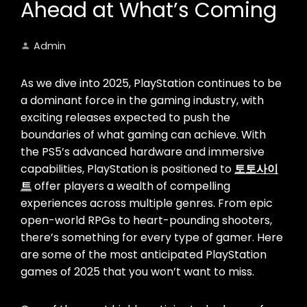
Ahead at What’s Coming
Admin
As we dive into 2025, PlayStation continues to be
a dominant force in the gaming industry, with
exciting releases expected to push the
boundaries of what gaming can achieve. With
the PS5’s advanced hardware and immersive
capabilities, PlayStation is positioned to
토토사이
트
offer players a wealth of compelling
experiences across multiple genres. From epic
open-world RPGs to heart-pounding shooters,
there’s something for every type of gamer. Here
are some of the most anticipated PlayStation
games of 2025 that you won’t want to miss.