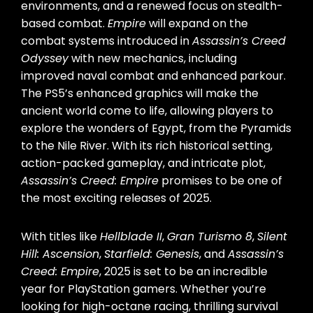
environments, and a renewed focus on stealth-
based combat.
Empire
will expand on the
combat systems introduced in
Assassin’s Creed
Odyssey
with new mechanics, including
improved naval combat and enhanced parkour.
The PS5’s enhanced graphics will make the
ancient world come to life, allowing players to
explore the wonders of Egypt, from the Pyramids
to the Nile River. With its rich historical setting,
action-packed gameplay, and intricate plot,
Assassin’s Creed: Empire
promises to be one of
the most exciting releases of 2025.
With titles like
Hellblade II
,
Gran Turismo 8
,
Silent
Hill: Ascension
,
Starfield: Genesis
, and
Assassin’s
Creed: Empire
, 2025 is set to be an incredible
year for PlayStation gamers. Whether you’re
looking for high-octane racing, thrilling survival