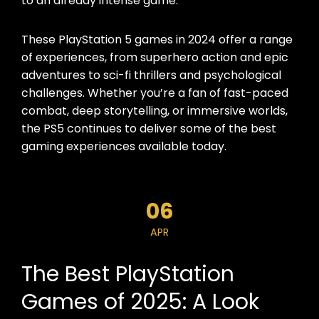
to an already intense game.
These PlayStation 5 games in 2024 offer a range
of experiences, from superhero action and epic
adventures to sci-fi thrillers and psychological
challenges. Whether you’re a fan of fast-paced
combat, deep storytelling, or immersive worlds,
the PS5 continues to deliver some of the best
gaming experiences available today.
06
APR
The Best PlayStation
Games of 2025: A Look