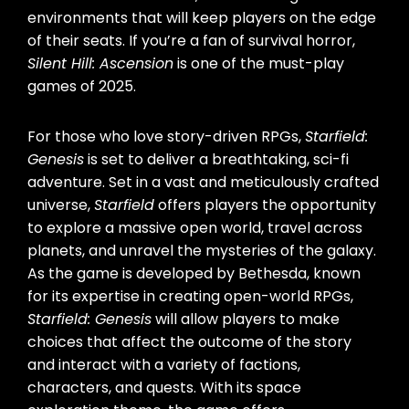
environments that will keep players on the edge
of their seats. If you’re a fan of survival horror,
Silent Hill: Ascension
is one of the must-play
games of 2025.
For those who love story-driven RPGs,
Starfield:
Genesis
is set to deliver a breathtaking, sci-fi
adventure. Set in a vast and meticulously crafted
universe,
Starfield
offers players the opportunity
to explore a massive open world, travel across
planets, and unravel the mysteries of the galaxy.
As the game is developed by Bethesda, known
for its expertise in creating open-world RPGs,
Starfield: Genesis
will allow players to make
choices that affect the outcome of the story
and interact with a variety of factions,
characters, and quests. With its space