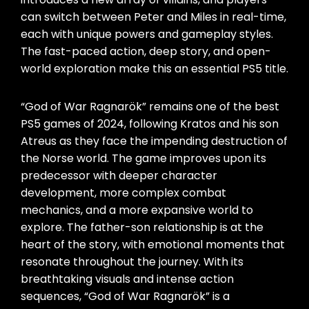
can switch between Peter and Miles in real-time,
each with unique powers and gameplay styles.
The fast-paced action, deep story, and open-
world exploration make this an essential PS5 title.
“God of War Ragnarök” remains one of the best
PS5 games of 2024, following Kratos and his son
Atreus as they face the impending destruction of
the Norse world. The game improves upon its
predecessor with deeper character
development, more complex combat
mechanics, and a more expansive world to
explore. The father-son relationship is at the
heart of the story, with emotional moments that
resonate throughout the journey. With its
breathtaking visuals and intense action
sequences, “God of War Ragnarök” is a