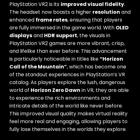
PlayStation VR2 is its
improved visual fidelity
.
The headset now boasts a higher
resolution
and
enhanced
frame rates
, ensuring that players
are fully immersed in the game world. With
OLED
displays
and
HDR support
, the visuals in
PlayStation VR2 games are more vibrant, crisp,
and lifelike than ever before. This advancement
is particularly noticeable in titles like
“Horizon
Call of the Mountain”
, which has become one
of the standout experiences in PlayStation’s VR
catalog. As players explore the lush, dangerous
world of
Horizon Zero Dawn
in VR, they are able
to experience the rich environments and
intricate details of the world like never before.
This improved visual quality makes virtual reality
feel more real and engaging, allowing players to
fully lose themselves in the worlds they explore.