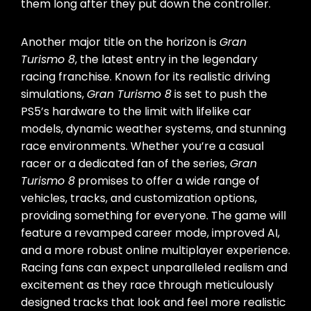
them long after they put down the controller.
Another major title on the horizon is
Gran
Turismo 8
, the latest entry in the legendary
racing franchise. Known for its realistic driving
simulations,
Gran Turismo 8
is set to push the
PS5’s hardware to the limit with lifelike car
models, dynamic weather systems, and stunning
race environments. Whether you’re a casual
racer or a dedicated fan of the series,
Gran
Turismo 8
promises to offer a wide range of
vehicles, tracks, and customization options,
providing something for everyone. The game will
feature a revamped career mode, improved AI,
and a more robust online multiplayer experience.
Racing fans can expect unparalleled realism and
excitement as they race through meticulously
designed tracks that look and feel more realistic