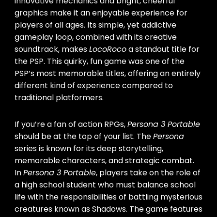
innovative mechanics and bright, cheerful
graphics make it an enjoyable experience for
players of all ages. Its simple, yet addictive
gameplay loop, combined with its creative
soundtrack, makes
LocoRoco
a standout title for
the PSP. This quirky, fun game was one of the
PSP’s most memorable titles, offering an entirely
different kind of experience compared to
traditional platformers.
If you’re a fan of action RPGs,
Persona 3 Portable
should be at the top of your list. The
Persona
series is known for its deep storytelling,
memorable characters, and strategic combat.
In
Persona 3 Portable
, players take on the role of
a high school student who must balance school
life with the responsibilities of battling mysterious
creatures known as Shadows. The game features