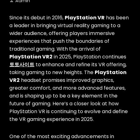
Admin
Since its debut in 2016,
PlayStation VR
has been
a leader in bringing virtual reality gaming to a
wider audience, offering players immersive
experiences that push the boundaries of
traditional gaming. With the arrival of
PlayStation VR2
in 2025, PlayStation continues
토토사이트
to enhance and refine its VR offering,
taking gaming to new heights. The
PlayStation
VR2
headset promises improved graphics,
greater comfort, and more advanced features,
and is shaping up to be a key element in the
future of gaming. Here’s a closer look at how
PlayStation VR is continuing to evolve and define
the VR gaming experience in 2025.
One of the most exciting advancements in