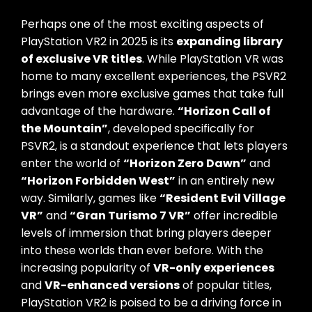
Perhaps one of the most exciting aspects of
PlayStation VR2 in 2025 is its
expanding library
of exclusive VR titles
. While PlayStation VR was
home to many excellent experiences, the PSVR2
brings even more exclusive games that take full
advantage of the hardware.
“Horizon Call of
the Mountain”
, developed specifically for
PSVR2, is a standout experience that lets players
enter the world of
“Horizon Zero Dawn”
and
“Horizon Forbidden West”
in an entirely new
way. Similarly, games like
“Resident Evil Village
VR”
and
“Gran Turismo 7 VR”
offer incredible
levels of immersion that bring players deeper
into these worlds than ever before. With the
increasing popularity of
VR-only experiences
and
VR-enhanced versions
of popular titles,
PlayStation VR2 is poised to be a driving force in