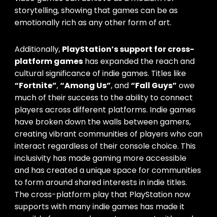
storytelling, showing that games can be as
emotionally rich as any other form of art.
Additionally,
PlayStation’s support for cross-
platform games
has expanded the reach and
cultural significance of indie games. Titles like
“Fortnite”
,
“Among Us”
, and
“Fall Guys”
owe
much of their success to the ability to connect
players across different platforms. Indie games
have broken down the walls between gamers,
creating vibrant communities of players who can
interact regardless of their console choice. This
inclusivity has made gaming more accessible
and has created a unique space for communities
to form around shared interests in indie titles.
The cross-platform play that PlayStation now
supports with many indie games has made it