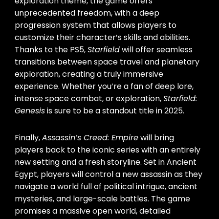
exploration theme, the game offers
unprecedented freedom, with a deep
progression system that allows players to
customize their character’s skills and abilities.
Thanks to the PS5,
Starfield
will offer seamless
transitions between space travel and planetary
exploration, creating a truly immersive
experience. Whether you’re a fan of deep lore,
intense space combat, or exploration,
Starfield:
Genesis
is sure to be a standout title in 2025.
Finally,
Assassin’s Creed: Empire
will bring
players back to the iconic series with an entirely
new setting and a fresh storyline. Set in Ancient
Egypt, players will control a new assassin as they
navigate a world full of political intrigue, ancient
mysteries, and large-scale battles. The game
promises a massive open world, detailed