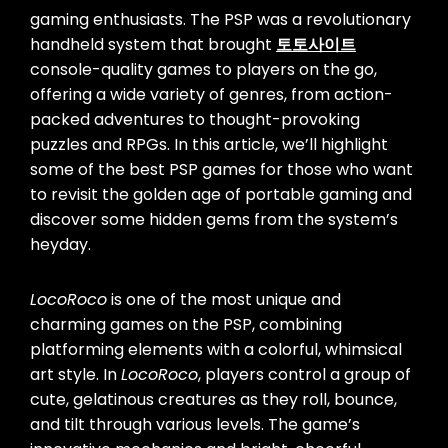
gaming enthusiasts. The PSP was a revolutionary
handheld system that brought
토토사이트
console-quality games to players on the go,
offering a wide variety of genres, from action-
packed adventures to thought-provoking
puzzles and RPGs. In this article, we’ll highlight
some of the best PSP games for those who want
to revisit the golden age of portable gaming and
discover some hidden gems from the system’s
heyday.
LocoRoco
is one of the most unique and
charming games on the PSP, combining
platforming elements with a colorful, whimsical
art style. In
LocoRoco
, players control a group of
cute, gelatinous creatures as they roll, bounce,
and tilt through various levels. The game’s