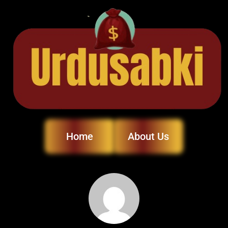
Home
About Us