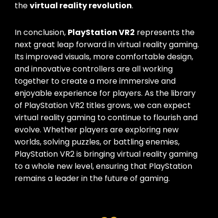
the
virtual reality revolution
.
In conclusion,
PlayStation VR2
represents the
next great leap forward in virtual reality gaming.
Its improved visuals, more comfortable design,
and innovative controllers are all working
together to create a more immersive and
enjoyable experience for players. As the library
of PlayStation VR2 titles grows, we can expect
virtual reality gaming to continue to flourish and
evolve. Whether players are exploring new
worlds, solving puzzles, or battling enemies,
PlayStation VR2 is bringing virtual reality gaming
to a whole new level, ensuring that PlayStation
remains a leader in the future of gaming.