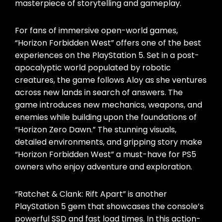
masterpiece of storytelling and gameplay.
For fans of immersive open-world games,
“Horizon Forbidden West” offers one of the best
experiences on the PlayStation 5. Set in a post-
apocalyptic world populated by robotic
creatures, the game follows Aloy as she ventures
across new lands in search of answers. The
game introduces new mechanics, weapons, and
enemies while building upon the foundations of
“Horizon Zero Dawn.” The stunning visuals,
detailed environments, and gripping story make
“Horizon Forbidden West” a must-have for PS5
owners who enjoy adventure and exploration.
“Ratchet & Clank: Rift Apart” is another
PlayStation 5 gem that showcases the console’s
powerful SSD and fast load times. In this action-