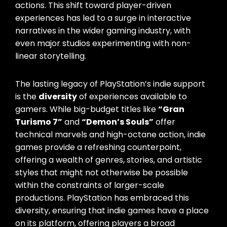
actions. This shift toward player-driven
experiences has led to a surge in interactive
narratives in the wider gaming industry, with
even major studios experimenting with non-
linear storytelling.
The lasting legacy of PlayStation’s indie support
is the
diversity
of experiences available to
gamers. While big-budget titles like
“Gran
Turismo 7”
and
“Demon’s Souls”
offer
technical marvels and high-octane action, indie
games provide a refreshing counterpoint,
offering a wealth of genres, stories, and artistic
styles that might not otherwise be possible
within the constraints of larger-scale
productions. PlayStation has embraced this
diversity, ensuring that indie games have a place
on its platform, offering players a broad