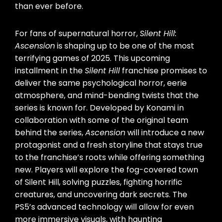
than ever before.
For fans of supernatural horror,
Silent Hill:
Ascension
is shaping up to be one of the most
terrifying games of 2025. This upcoming
installment in the
Silent Hill
franchise promises to
deliver the same psychological horror, eerie
atmosphere, and mind-bending twists that the
series is known for. Developed by Konami in
collaboration with some of the original team
behind the series,
Ascension
will introduce a new
protagonist and a fresh storyline that stays true
to the franchise’s roots while offering something
new. Players will explore the fog-covered town
of Silent Hill, solving puzzles, fighting horrific
creatures, and uncovering dark secrets. The
PS5’s advanced technology will allow for even
more immersive visuals, with haunting