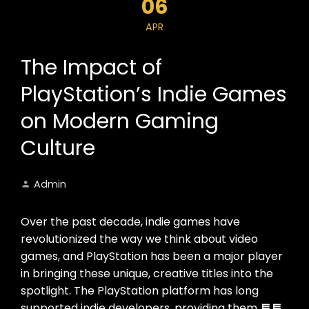
06
APR
The Impact of
PlayStation’s Indie Games
on Modern Gaming
Culture
Admin
Over the past decade, indie games have
revolutionized the way we think about video
games, and PlayStation has been a major player
in bringing these unique, creative titles into the
spotlight. The PlayStation platform has long
supported indie developers, providing them
토토