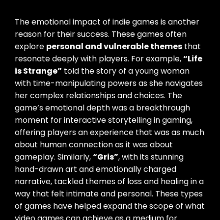
The emotional impact of indie games is another
reason for their success. These games often
explore
personal and vulnerable themes
that
resonate deeply with players. For example,
“Life
is Strange”
told the story of a young woman
with time-manipulating powers as she navigates
her complex relationships and choices. The
game’s emotional depth was a breakthrough
moment for interactive storytelling in gaming,
offering players an experience that was as much
about human connection as it was about
gameplay. Similarly,
“Gris”
, with its stunning
hand-drawn art and emotionally charged
narrative, tackled themes of loss and healing in a
way that felt intimate and personal. These types
of games have helped expand the scope of what
video games can achieve as a medium for