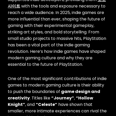
사이트
with the tools and exposure necessary to
reach a wide audience. In 2025, indie games are
more influential than ever, shaping the future of
gaming with their experimental gameplay,
striking art styles, and bold storytelling. From
small studio projects to massive hits, PlayStation
has been a vital part of the indie gaming
revolution. Here’s how indie games have shaped
modern gaming culture and why they are
essential to the future of PlayStation.
One of the most significant contributions of indie
games to modern gaming culture is their ability
to push the boundaries of
game design and
creativity
. Titles like
“Journey”
,
“Hollow
Knight”
, and
“Celeste”
have shown that
smaller, more intimate experiences can rival the