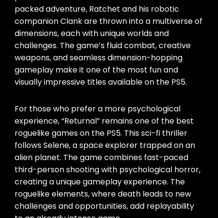
packed adventure, Ratchet and his robotic
companion Clank are thrown into a multiverse of
dimensions, each with unique worlds and
challenges. The game’s fluid combat, creative
weapons, and seamless dimension-hopping
gameplay make it one of the most fun and
visually impressive titles available on the PS5.
For those who prefer a more psychological
experience, “Returnal” remains one of the best
roguelike games on the PS5. This sci-fi thriller
follows Selene, a space explorer trapped on an
alien planet. The game combines fast-paced
third-person shooting with psychological horror,
creating a unique gameplay experience. The
roguelike elements, where death leads to new
challenges and opportunities, add replayability